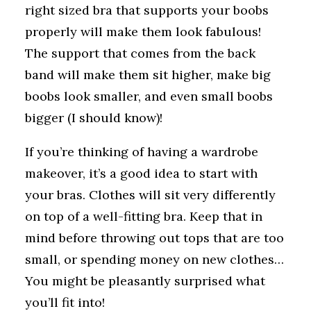
right sized bra that supports your boobs
properly will make them look fabulous!
The support that comes from the back
band will make them sit higher, make big
boobs look smaller, and even small boobs
bigger (I should know)!
If you’re thinking of having a wardrobe
makeover, it’s a good idea to start with
your bras. Clothes will sit very differently
on top of a well-fitting bra. Keep that in
mind before throwing out tops that are too
small, or spending money on new clothes…
You might be pleasantly surprised what
you’ll fit into!