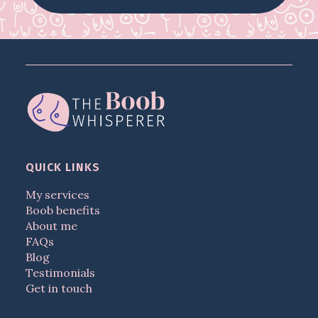
QUICK LINKS
My services
Boob benefits
About me
FAQs
Blog
Testimonials
Get in touch