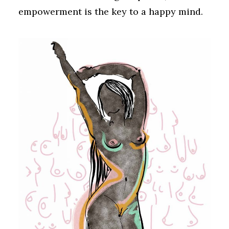
empowerment is the key to a happy mind.