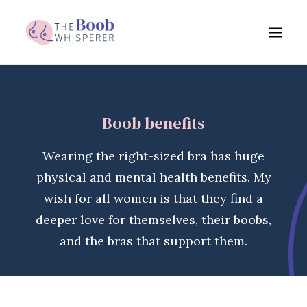
My services
Boob benefits
Boob benefits
About me
Wearing the right-sized bra has huge
FAQs
physical and mental health benefits. My
Blog
wish for all women is that they find a
deeper love for themselves, their boobs,
Testimonials
and the bras that support them.
Get in touch