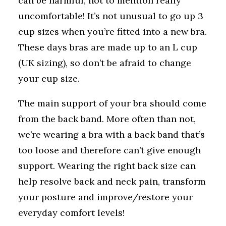
can be harmful, not to mention really
uncomfortable! It’s not unusual to go up 3
cup sizes when you’re fitted into a new bra.
These days bras are made up to an L cup
(UK sizing), so don’t be afraid to change
your cup size.
The main support of your bra should come
from the back band. More often than not,
we’re wearing a bra with a back band that’s
too loose and therefore can’t give enough
support. Wearing the right back size can
help resolve back and neck pain, transform
your posture and improve/restore your
everyday comfort levels!