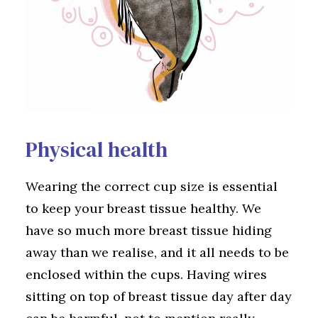
Physical health
Wearing the correct cup size is essential
to keep your breast tissue healthy. We
have so much more breast tissue hiding
away than we realise, and it all needs to be
enclosed within the cups. Having wires
sitting on top of breast tissue day after day