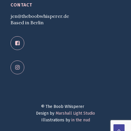
CONTACT
jen@theboobwhisperer.de
Based in Berlin
© The Boob Whisperer
Design by
Marshall Light Studio
Illustrations by
in the nud