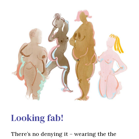
Looking fab!
There’s no denying it – wearing the the