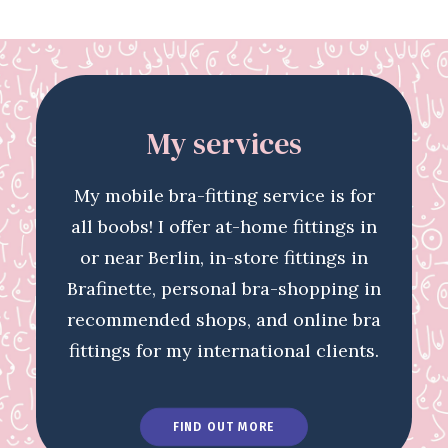
My services
My mobile bra-fitting service is for
all boobs! I offer at-home fittings in
or near Berlin, in-store fittings in
Brafinette, personal bra-shopping in
recommended shops, and online bra
fittings for my international clients.
FIND OUT MORE