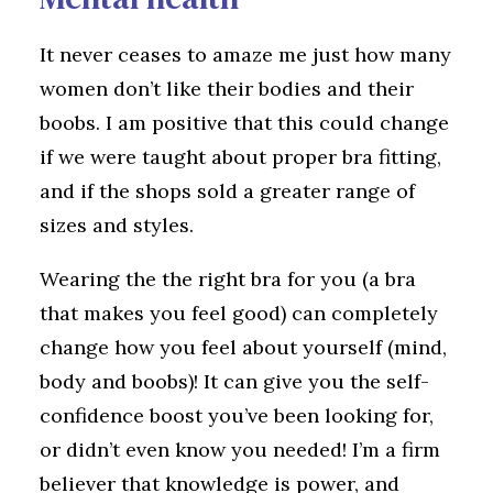
It never ceases to amaze me just how many
women don’t like their bodies and their
boobs. I am positive that this could change
if we were taught about proper bra fitting,
and if the shops sold a greater range of
sizes and styles.
Wearing the the right bra for you (a bra
that makes you feel good) can completely
change how you feel about yourself (mind,
body and boobs)! It can give you the self-
confidence boost you’ve been looking for,
or didn’t even know you needed! I’m a firm
believer that knowledge is power, and