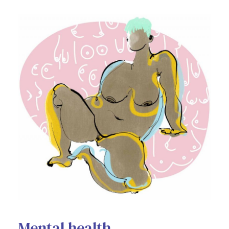
Mental health