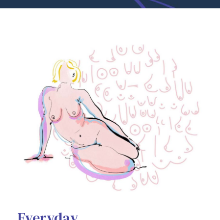
Everyday