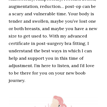
augmentation, reduction… post-op can be
a scary and vulnerable time. Your body is
tender and swollen, maybe you’ve lost one
or both breasts, and maybe you have a new
size to get used to. With my advanced
certificate in post-surgery bra fitting, I
understand the best ways in which I can
help and support you in this time of
adjustment. I’m here to listen, and I’d love
to be there for you on your new boob
journey.