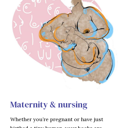
Maternity & nursing
Whether you’re pregnant or have just