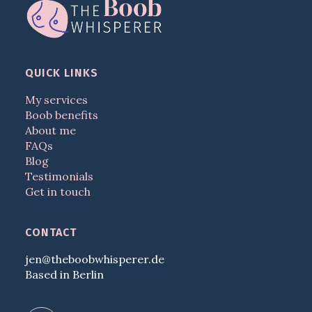
QUICK LINKS
My services
Boob benefits
About me
FAQs
Blog
Testimonials
Get in touch
CONTACT
jen@theboobwhisperer.de
Based in Berlin