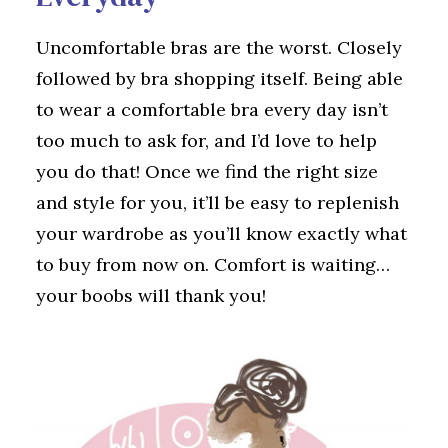
Uncomfortable bras are the worst. Closely
followed by bra shopping itself. Being able
to wear a comfortable bra every day isn’t
too much to ask for, and I’d love to help
you do that! Once we find the right size
and style for you, it’ll be easy to replenish
your wardrobe as you’ll know exactly what
to buy from now on. Comfort is waiting…
your boobs will thank you!