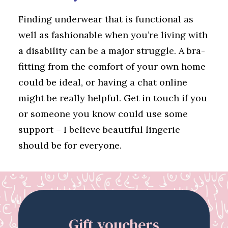
Finding underwear that is functional as
well as fashionable when you’re living with
a disability can be a major struggle. A bra-
fitting from the comfort of your own home
could be ideal, or having a chat online
might be really helpful. Get in touch if you
or someone you know could use some
support – I believe beautiful lingerie
should be for everyone.
Gift vouchers