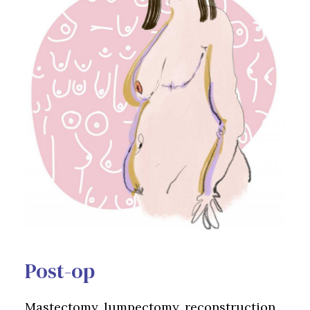
Post-op
Mastectomy, lumpectomy, reconstruction,