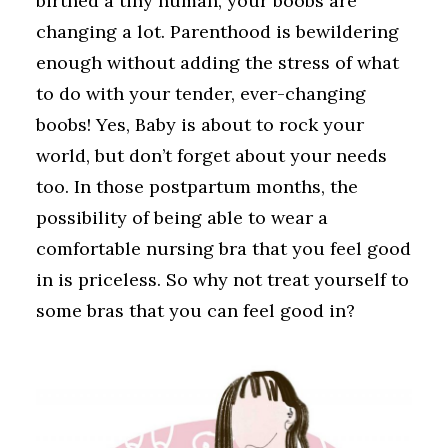
birthed a tiny human, your boobs are
changing a lot. Parenthood is bewildering
enough without adding the stress of what
to do with your tender, ever-changing
boobs! Yes, Baby is about to rock your
world, but don’t forget about your needs
too. In those postpartum months, the
possibility of being able to wear a
comfortable nursing bra that you feel good
in is priceless. So why not treat yourself to
some bras that you can feel good in?