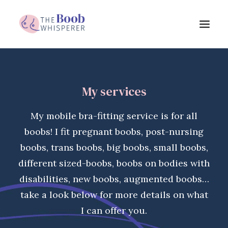
My services
My services
Boob benefits
About me
My mobile bra-fitting service is for all
FAQs
boobs! I fit pregnant boobs, post-nursing
Blog
boobs, trans boobs, big boobs, small boobs,
different sized-boobs, boobs on bodies with
Testimonials
disabilities, new boobs, augmented boobs…
Get in touch
take a look below for more details on what
I can offer you.