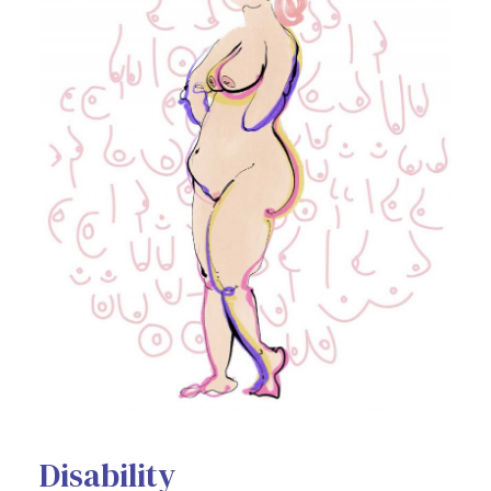
Disability