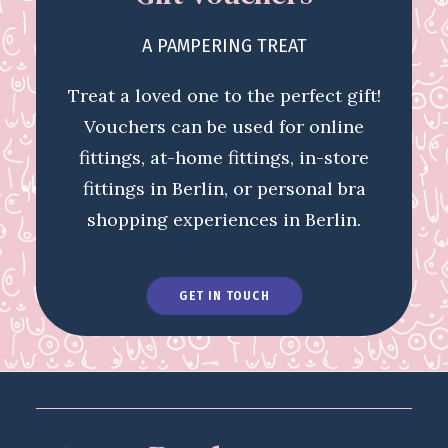
A PAMPERING TREAT
Treat a loved one to the perfect gift!
Vouchers can be used for online
fittings, at-home fittings, in-store
fittings in Berlin, or personal bra
shopping experiences in Berlin.
GET IN TOUCH